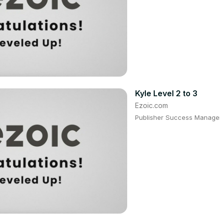
Kyle Level 2 to 3
Ezoic.com
Publisher Success Manager: