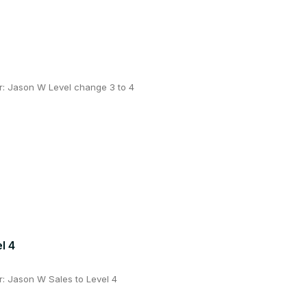
: Jason W Level change 3 to 4
l 4
: Jason W Sales to Level 4