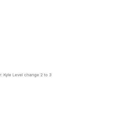
 Kyle Level change 2 to 3