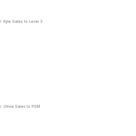
 Kyle Sales to Level 3
 Olivia Sales to PSM