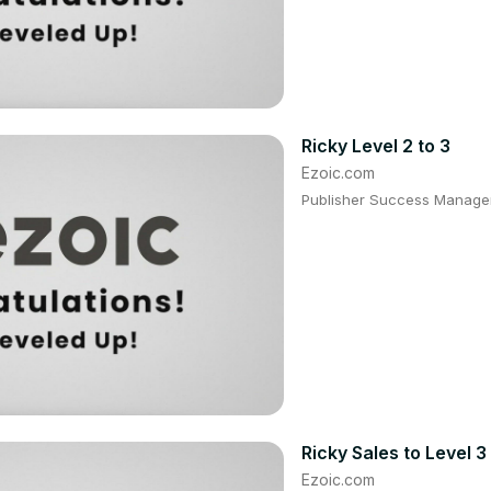
Ricky Level 2 to 3
Ezoic.com
Publisher Success Manager:
Ricky Sales to Level 3
Ezoic.com