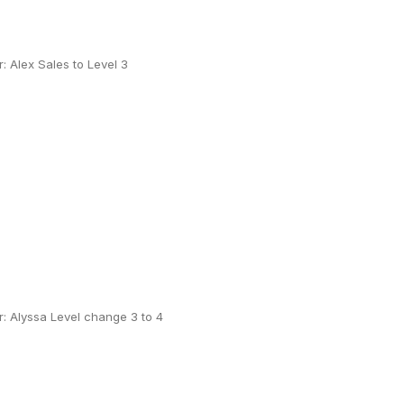
 Alex Sales to Level 3
: Alyssa Level change 3 to 4