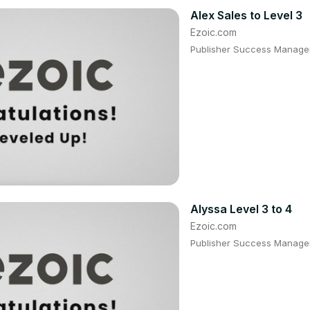
Alex Sales to Level 3
Ezoic.com
Publisher Success Manager:
Alyssa Level 3 to 4
Ezoic.com
Publisher Success Manager