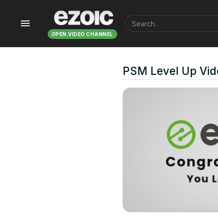
menu
OPEN.VIDEO CHANNEL
PSM Level Up Vid