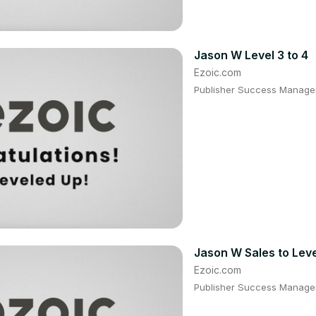
Jason W Level 3 to 4
Ezoic.com
Publisher Success Manager
Jason W Sales to Leve
Ezoic.com
Publisher Success Manager