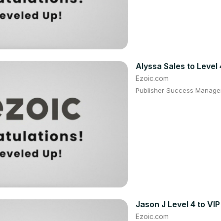
Alyssa Sales to Level 
Ezoic.com
Publisher Success Manager:
Jason J Level 4 to VIP
Ezoic.com