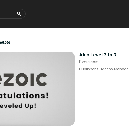
search
eos
Alex Level 2 to 3
Ezoic.com
Publisher Success Manager