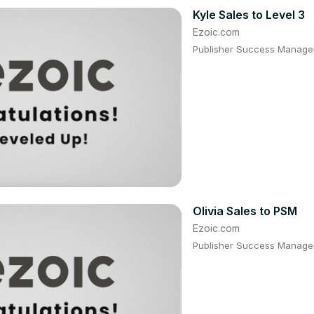
Kyle Sales to Level 3
Ezoic.com
Publisher Success Manager:
Olivia Sales to PSM
Ezoic.com
Publisher Success Manager: