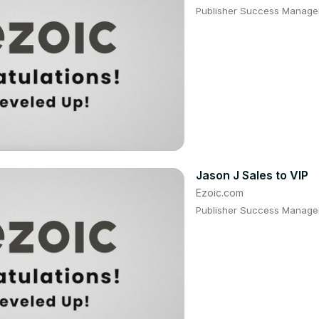
Publisher Success Manager:
Jason J Sales to VIP
Ezoic.com
Publisher Success Manager