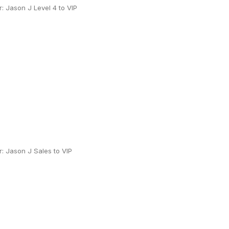
 Jason J Level 4 to VIP
: Jason J Sales to VIP