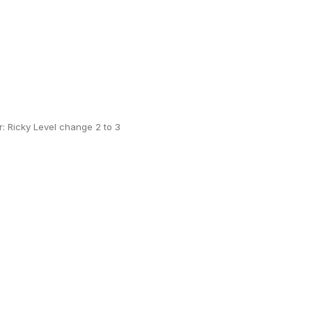
 Ricky Level change 2 to 3