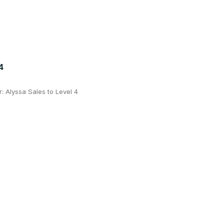
4
 Alyssa Sales to Level 4