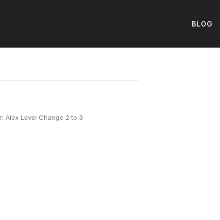
BLOG
: Alex Level Change 2 to 3