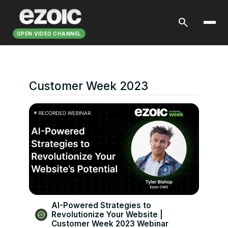
search
OPEN.VIDEO CHANNEL
Customer Week 2023
AI-Powered Strategies to
Revolutionize Your Website |
Customer Week 2023 Webinar