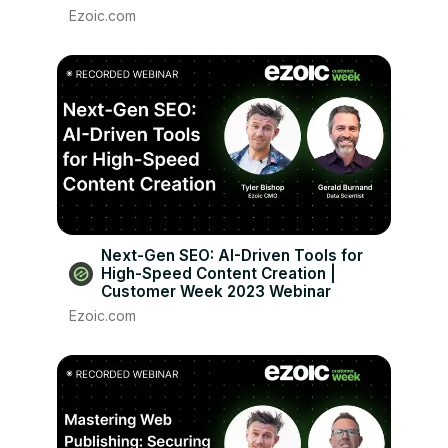
Ezoic.com
Next-Gen SEO: AI-Driven Tools for
High-Speed Content Creation |
Customer Week 2023 Webinar
Ezoic.com