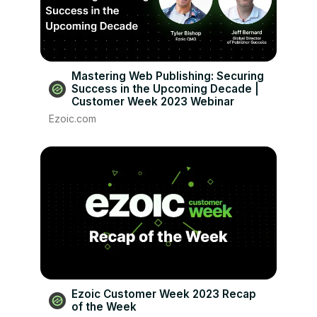
Mastering Web Publishing: Securing
Success in the Upcoming Decade |
Customer Week 2023 Webinar
Ezoic.com
Ezoic Customer Week 2023 Recap
of the Week