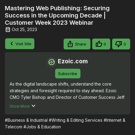
Mastering Web Publishing: Securing
Success in the Upcoming Decade |
Customer Week 2023 Webinar
Oct 25, 2023
Visit Site
Share
0
0
Ezoic.com
Subscribe
As the digital landscape shifts, understand the core 
strategies and foresight required to stay ahead. Ezoic 
CMO Tyler Bishop and Director of Customer Success Jeff 
Bernard explore emerging trends, best practices, and 
Show More
resources to ensure your website not only stands out but 
also withstands the test of time.
#Business & Industrial
#Writing & Editing Services
#Internet &
Telecom
#Jobs & Education