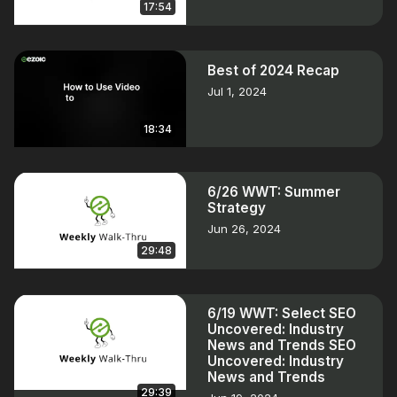
17:54
Best of 2024 Recap
Jul 1, 2024
18:34
6/26 WWT: Summer
Strategy
Jun 26, 2024
29:48
6/19 WWT: Select SEO
Uncovered: Industry
News and Trends SEO
Uncovered: Industry
News and Trends
29:39