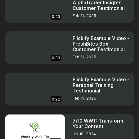
AlphaTrader Insights
Customer Testimonial
Feb 11, 2025
0:23
Flickify Example Video -
FreshBites Box
Customer Testimonial
Feb 11, 2025
0:33
Flickify Example Video -
Personal Training
Testimonial
Feb 11, 2025
0:22
7/10 WWT: Transform
Your Content
Jul 10, 2024