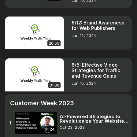
Jun 19, 2024
6/12: Brand Awareness
for Web Publishers
Jun 12, 2024
26:55
6/5: Effective Video
Strategies for Traffic
and Revenue Gains
Jun 10, 2024
31:06
Customer Week 2023
AI-Powered Strategies to
Revolutionize Your Website |
1
Customer Week 2023
Oct 23, 2023
51:24
Webinar