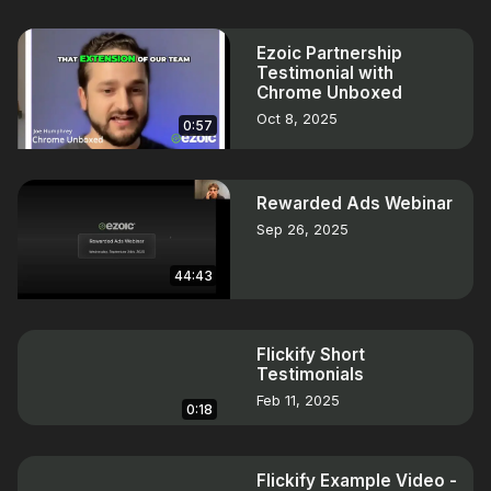
Ezoic Partnership
Testimonial with
Chrome Unboxed
Oct 8, 2025
0:57
Rewarded Ads Webinar
Sep 26, 2025
44:43
Flickify Short
Testimonials
Feb 11, 2025
0:18
Flickify Example Video -