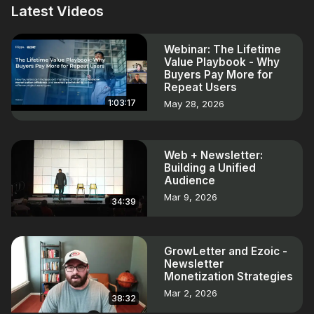
Latest Videos
Webinar: The Lifetime
Value Playbook - Why
Buyers Pay More for
Repeat Users
1:03:17
May 28, 2026
Web + Newsletter:
Building a Unified
Audience
Mar 9, 2026
34:39
GrowLetter and Ezoic -
Newsletter
Monetization Strategies
Mar 2, 2026
38:32