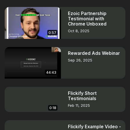
Ezoic Partnership
Testimonial with
Chrome Unboxed
Oct 8, 2025
0:57
Rewarded Ads Webinar
Sep 26, 2025
44:43
Flickify Short
Testimonials
Feb 11, 2025
0:18
Flickify Example Video -