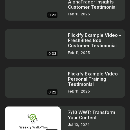
AlphaTrader Insights
Customer Testimonial
Feb 11, 2025
0:23
Flickify Example Video -
FreshBites Box
Customer Testimonial
Feb 11, 2025
0:33
Flickify Example Video -
Personal Training
Testimonial
Feb 11, 2025
0:22
7/10 WWT: Transform
Your Content
Jul 10, 2024