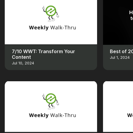
7/10 WWT: Transform Your
Best of 
Content
Jul 1, 2024
Jul 10, 2024