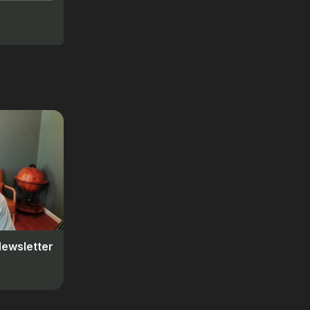
Newsletter