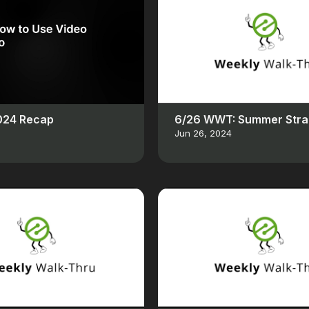
2024 Recap
6/26 WWT: Summer Stra
Jun 26, 2024