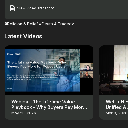
View Video Transcript
#Religion & Belief
#Death & Tragedy
Latest Videos
Webinar: The Lifetime Value
Web + New
Playbook - Why Buyers Pay More
Unified A
for Repeat Users
May 28, 2026
Mar 9, 2026