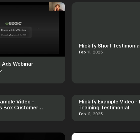
Flickify Short Testimonia
Feb 11, 2025
 Ads Webinar
5
Example Video -
Flickify Example Video -
es Box Customer
Training Testimonial
al
Feb 11, 2025