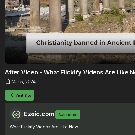
After Video - What Flickify Videos Are Like 
Mar 5, 2024
Visit Site
Ezoic.com
Subscribe
What Flickify Videos Are Like Now