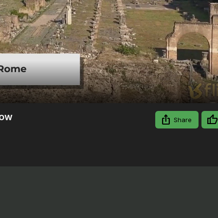
Video
Now
Share