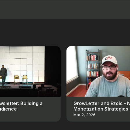
sletter: Building a
GrowLetter and Ezoic - 
udience
Monetization Strategies
Mar 2, 2026