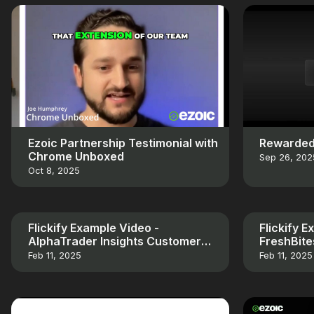
Ezoic Partnership Testimonial with
Rewarded
Chrome Unboxed
Sep 26, 202
Oct 8, 2025
Flickify Example Video -
Flickify 
AlphaTrader Insights Customer
FreshBit
Testimonial
Testimoni
Feb 11, 2025
Feb 11, 2025