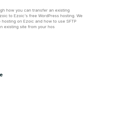
ugh how you can transfer an existing
oic to Ezoic's free WordPress hosting. We
e hosting on Ezoic and how to use SFTP
an existing site from your hos
ue