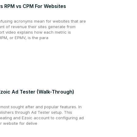
s RPM vs CPM For Websites
nfusing acronyms mean for websites that are
unt of revenue their sites generate from
hort video explains how each metric is
RPM, or EPMV, is the para
Ezoic Ad Tester (Walk-Through)
 most sought after and popular features. In
ublishers through Ad Tester setup. This
reating and Ezoic account to configuring ad
r website for delive