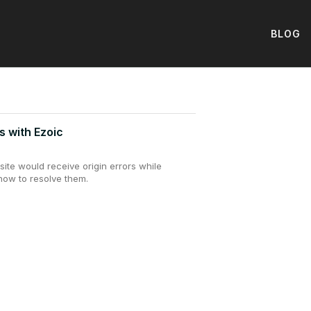
BLOG
s with Ezoic
ite would receive origin errors while
how to resolve them.