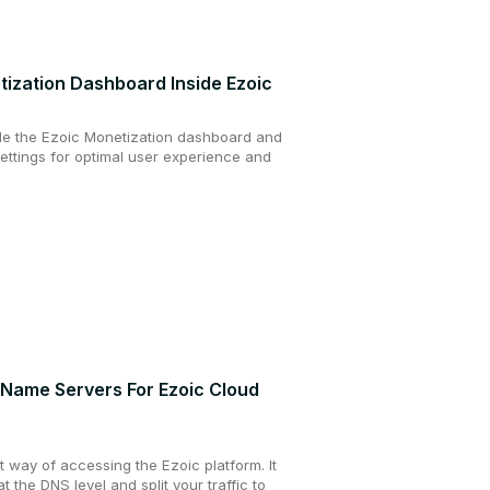
tization Dashboard Inside Ezoic
de the Ezoic Monetization dashboard and
settings for optimal user experience and
Name Servers For Ezoic Cloud
t way of accessing the Ezoic platform. It
at the DNS level and split your traffic to