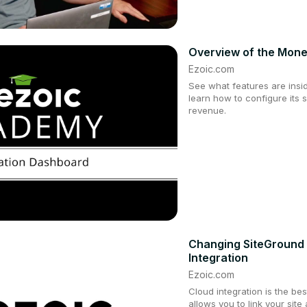
Overview of the Mone
Ezoic.com
See what features are insi
learn how to configure its 
revenue.
Changing SiteGround 
Integration
Ezoic.com
Cloud integration is the bes
allows you to link your site 