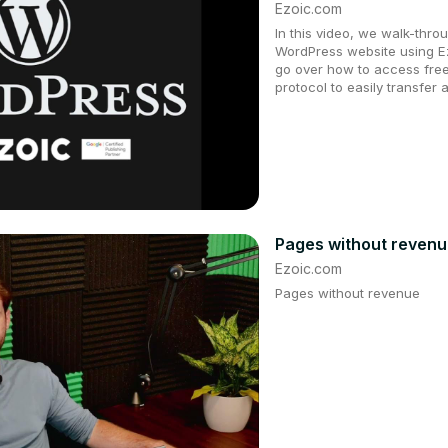
Ezoic.com
In this video, we walk-thro
WordPress website using Ez
go over how to access fre
protocol to easily transfer 
Pages without reven
Ezoic.com
Pages without revenue