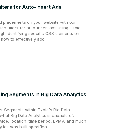
ilters for Auto-Insert Ads
d placements on your website with our
ion filters for auto-insert ads using Ezoic.
ugh identifying specific CSS elements on
 how to effectively add
ing Segments in Big Data Analytics
ver Segments within Ezoic's Big Data
 what Big Data Analytics is capable of,
vice, location, time period, EPMV, and much
tics was built specifical