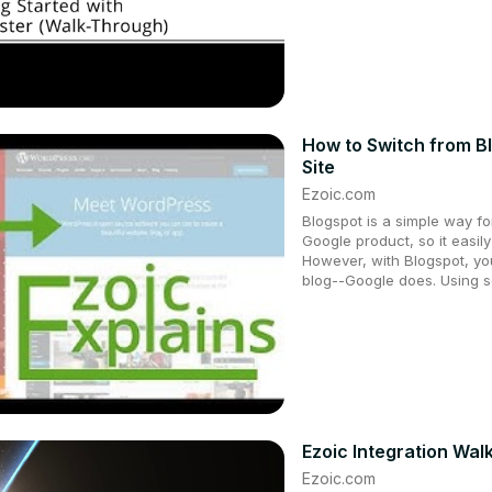
How to Switch from B
Site
Ezoic.com
Blogspot is a simple way for 
Google product, so it easily
However, with Blogspot, yo
blog--Google does. Using s
Ezoic Integration Wa
Ezoic.com