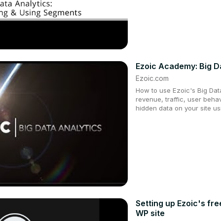
Ezoic Academy: Big Da
Ezoic.com
How to use Ezoic's Big Dat
revenue, traffic, user beha
hidden data on your site us
Setting up Ezoic's fr
WP site