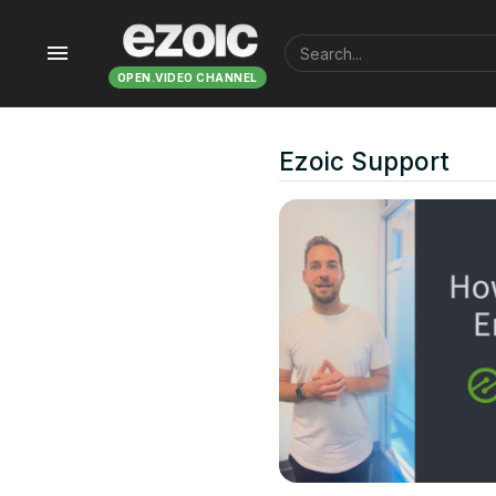
menu
OPEN.VIDEO CHANNEL
Ezoic Support