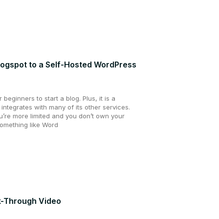
logspot to a Self-Hosted WordPress
beginners to start a blog. Plus, it is a
 integrates with many of its other services.
u’re more limited and you don’t own your
omething like Word
lk-Through Video