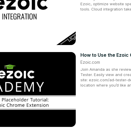
Ezoic, optimize website s
tools. Cloud integration ta
How to Use the Ezoic
Ezoic.com
Join Amanda as she review
Tester. Easily view and cr
site: ezoic.com/ad-tester-de
location where you’d like 