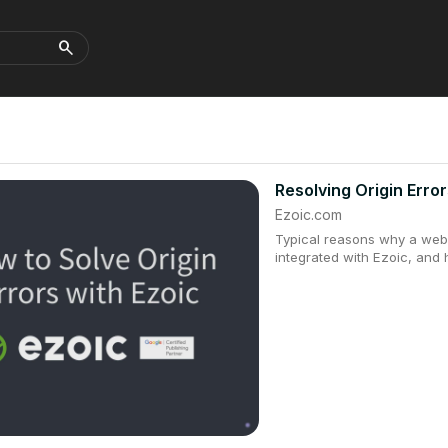
search
Resolving Origin Error
Ezoic.com
Typical reasons why a webs
integrated with Ezoic, and 