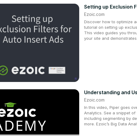
Setting up Exclusion F
Ezoic.com
Discover how to optimize a
tutorial on setting up exclus
This video guides you thro
your site and demonstrates
Understanding and Us
Ezoic.com
In this video, Piper goes o
Analytics. See a snippet of
including segmenting by de
more. Ezoic’s Big Data Analy