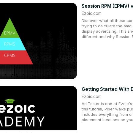
Session RPM (EPMV) v
Ezoic.com
Discover what all these co
trying to calculate the amo
display advertising. This s
different and why Session 
Getting Started With 
Ezoic.com
Ad Tester is one of Ezoic's
this tutorial, Piper walks p
includes everything from c
placement locations on you