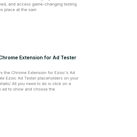
peed, and access game-changing testing
kes place at the sam
 Chrome Extension for Ad Tester
s the Chrome Extension for Ezoic's Ad
eate Ezoic Ad Tester placeholders on your
tails/ All you need to do is click on a
an ad to show and choose the