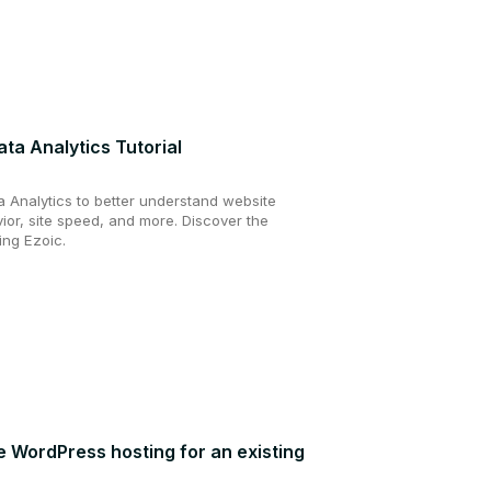
ta Analytics Tutorial
a Analytics to better understand website
vior, site speed, and more. Discover the
ing Ezoic.
ee WordPress hosting for an existing