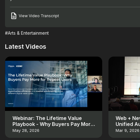
View Video Transcript
#Arts & Entertainment
Latest Videos
Webinar: The Lifetime Value
Web + New
Playbook - Why Buyers Pay More
Unified A
for Repeat Users
May 28, 2026
Mar 9, 2026