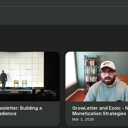
sletter: Building a
GrowLetter and Ezoic - 
udience
Monetization Strategies
Mar 2, 2026