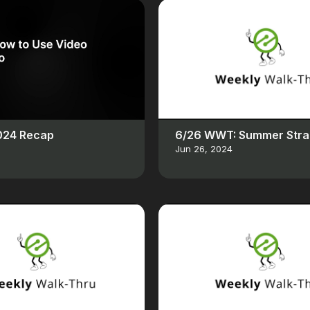
2024 Recap
6/26 WWT: Summer Stra
Jun 26, 2024