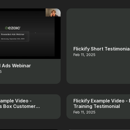
Flickify Short Testimonia
Feb 11, 2025
 Ads Webinar
5
Example Video -
Flickify Example Video -
es Box Customer
Training Testimonial
al
Feb 11, 2025