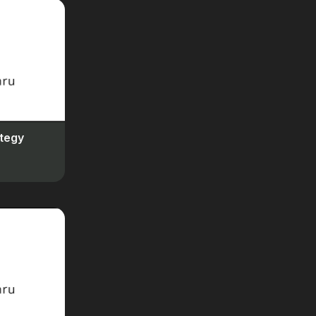
Feb 1, 2024
Fluid & Adaptive Sizing
19
Feb 1, 2024
Direct Ads
20
Feb 1, 2024
Ad Sense Mediation
21
tegy
Feb 2, 2024
Max Ads Per Page
22
Feb 2, 2024
Caching
23
Feb 2, 2024
A Closer Look at Leap
24
Feb 2, 2024
Using Ezoic Leap &
Troubleshooting
25