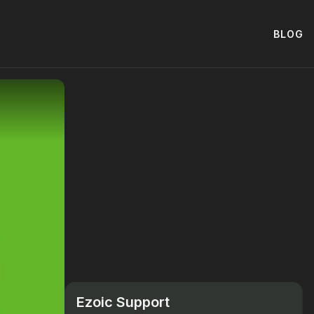
BLOG
Ezoic Support