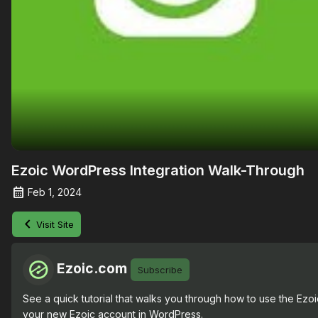
Ezoic WordPress Integration Walk-Through
Feb 1, 2024
Visit Site
Ezoic.com
Subscribe
See a quick tutorial that walks you through how to use the Ezoic
your new Ezoic account in WordPress.