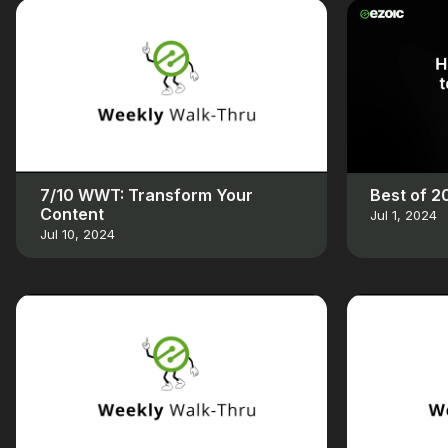
7/10 WWT: Transform Your
Best of 
Content
Jul 1, 2024
Jul 10, 2024