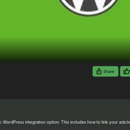
Video
Share
 WordPress integration option. This includes how to link your ads.txt 