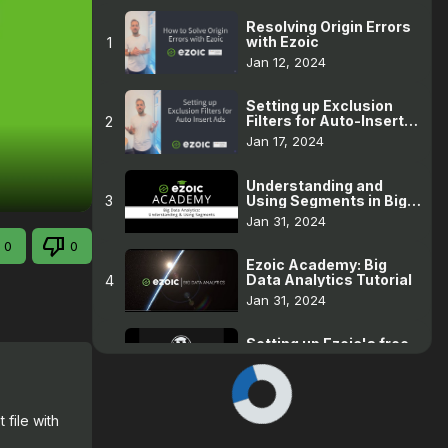
Resolving Origin Errors
with Ezoic
1
Jan 12, 2024
Setting up Exclusion
Filters for Auto-Insert
2
Ads
Jan 17, 2024
Understanding and
Using Segments in Big
3
Data Analytics
Jan 31, 2024
0
0
Ezoic Academy: Big
Data Analytics Tutorial
4
Jan 31, 2024
Setting up Ezoic's free
WordPress hosting for
5
an existing WP site
Jan 31, 2024
file with 
Pages without revenue
6
Jan 31, 2024