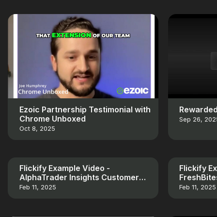
Ezoic Partnership Testimonial with
Rewarded
Chrome Unboxed
Sep 26, 202
Oct 8, 2025
Flickify Example Video -
Flickify 
AlphaTrader Insights Customer
FreshBit
Testimonial
Testimoni
Feb 11, 2025
Feb 11, 2025