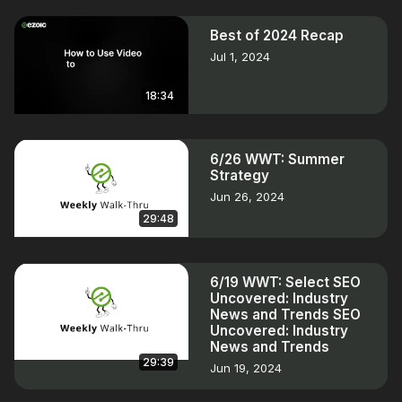
Best of 2024 Recap
Jul 1, 2024
18:34
6/26 WWT: Summer
Strategy
Jun 26, 2024
29:48
6/19 WWT: Select SEO
Uncovered: Industry
News and Trends SEO
Uncovered: Industry
News and Trends
29:39
Jun 19, 2024