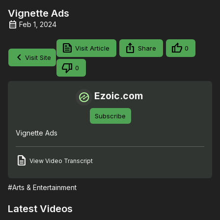
Vignette Ads
Feb 1, 2024
Visit Article
Share
0
Visit Site
0
Ezoic.com
Subscribe
Vignette Ads
View Video Transcript
#Arts & Entertainment
Latest Videos