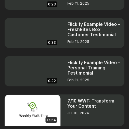
Feb 11, 2025
0:23
Flickify Example Video -
FreshBites Box
Customer Testimonial
Feb 11, 2025
0:33
Flickify Example Video -
Personal Training
Testimonial
Feb 11, 2025
0:22
7/10 WWT: Transform
Your Content
Jul 10, 2024
17:54