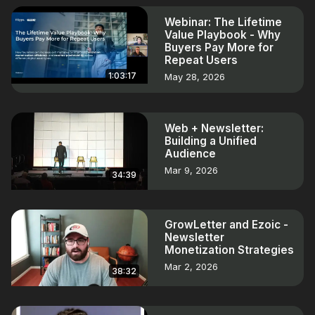
Webinar: The Lifetime
Value Playbook - Why
Buyers Pay More for
Repeat Users
1:03:17
May 28, 2026
Web + Newsletter:
Building a Unified
Audience
Mar 9, 2026
34:39
GrowLetter and Ezoic -
Newsletter
Monetization Strategies
Mar 2, 2026
38:32