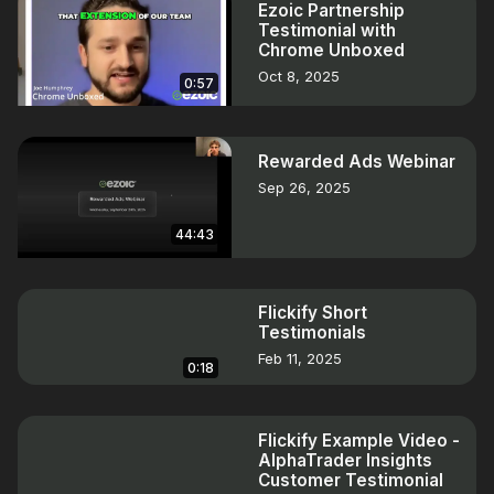
Ezoic Partnership
Testimonial with
Chrome Unboxed
Oct 8, 2025
0:57
Rewarded Ads Webinar
Sep 26, 2025
44:43
Flickify Short
Testimonials
Feb 11, 2025
0:18
Flickify Example Video -
AlphaTrader Insights
Customer Testimonial