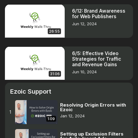
6/12: Brand Awareness
for Web Publishers
Jun 12, 2024
26:55
6/5: Effective Video
Strategies for Traffic
and Revenue Gains
Jun 10, 2024
31:06
Ezoic Support
Resolving Origin Errors with
Ezoic
1
Jan 12, 2024
1:09
Setting up Exclusion Filters