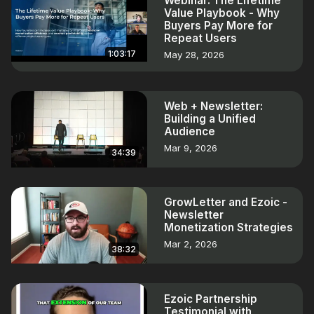
Webinar: The Lifetime
Value Playbook - Why
Buyers Pay More for
Repeat Users
1:03:17
May 28, 2026
Web + Newsletter:
Building a Unified
Audience
Mar 9, 2026
34:39
GrowLetter and Ezoic -
Newsletter
Monetization Strategies
Mar 2, 2026
38:32
Ezoic Partnership
Testimonial with