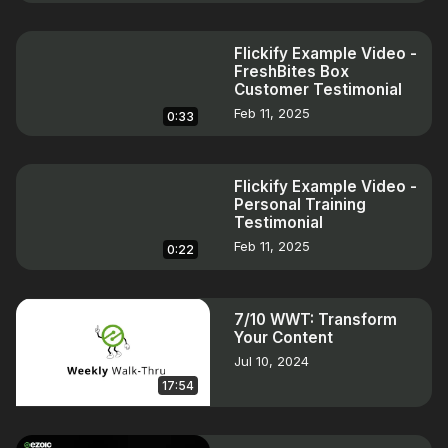
Flickify Example Video -
FreshBites Box
Customer Testimonial
Feb 11, 2025
0:33
Flickify Example Video -
Personal Training
Testimonial
Feb 11, 2025
0:22
7/10 WWT: Transform
Your Content
Jul 10, 2024
17:54