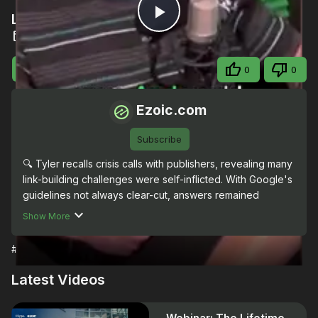
Link-building challenges
Play
Oct 2, 2023
Video
Visit Site
Share
0
0
Ezoic.com
Subscribe
🔍 Tyler recalls crisis calls with publishers, revealing many 
link-building challenges were self-inflicted. With Google's 
guidelines not always clear-cut, answers remained 
elusive. Dive into these SEO dilemmas on The Publisher 
Show More
Lab. 🎙 #PublisherLab
#Science
Latest Videos