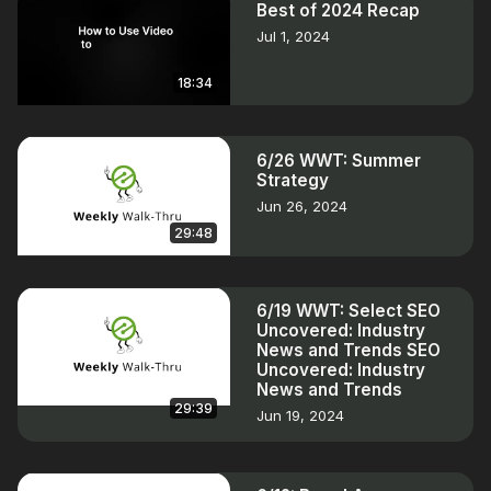
Best of 2024 Recap
Jul 1, 2024
18:34
6/26 WWT: Summer
Strategy
Jun 26, 2024
29:48
6/19 WWT: Select SEO
Uncovered: Industry
News and Trends SEO
Uncovered: Industry
News and Trends
29:39
Jun 19, 2024