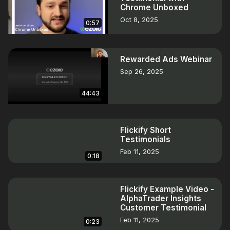
Chrome Unboxed
Oct 8, 2025
0:57
Rewarded Ads Webinar
Sep 26, 2025
44:43
Flickify Short
Testimonials
Feb 11, 2025
0:18
Flickify Example Video -
AlphaTrader Insights
Customer Testimonial
Feb 11, 2025
0:23