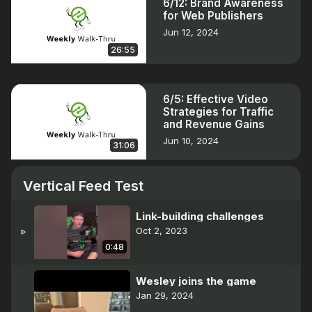
6/12: Brand Awareness
for Web Publishers
Jun 12, 2024
26:55
6/5: Effective Video
Strategies for Traffic
and Revenue Gains
Jun 10, 2024
31:06
Vertical Feed Test
Link-building challenges
Oct 2, 2023
play_arrow
0:48
Wesley joins the game
Jan 29, 2024