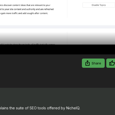
Video
Share
ains the suite of SEO tools offered by NicheIQ.