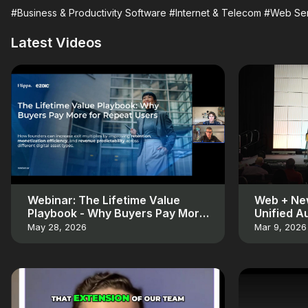
#Business & Productivity Software
#Internet & Telecom
#Web Ser
Latest Videos
Webinar: The Lifetime Value
Web + New
Playbook - Why Buyers Pay More
Unified A
for Repeat Users
May 28, 2026
Mar 9, 2026