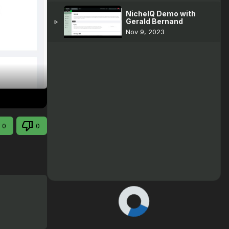
NicheIQ Demo with
Gerald Bernand
play_arrow
Nov 9, 2023
0
0