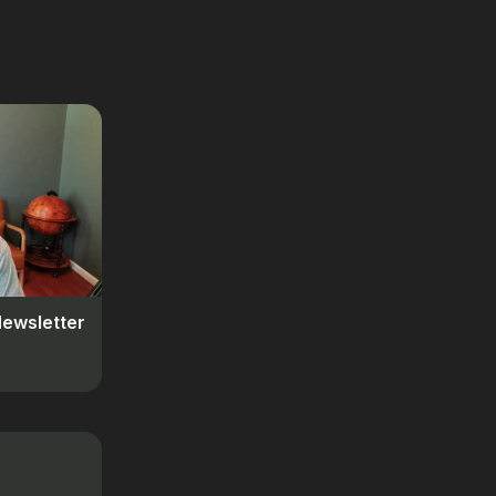
Newsletter