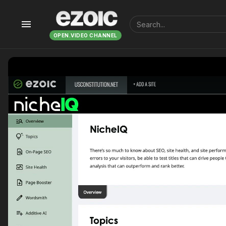
menu
OPEN.VIDEO CHANNEL