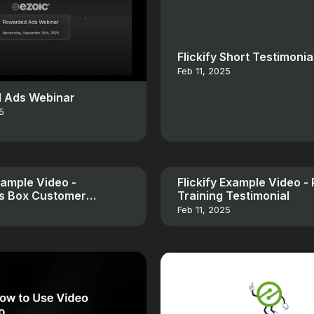
Flickify Short Testimonia
Feb 11, 2025
 Ads Webinar
5
Example Video -
Flickify Example Video -
es Box Customer
Training Testimonial
al
Feb 11, 2025