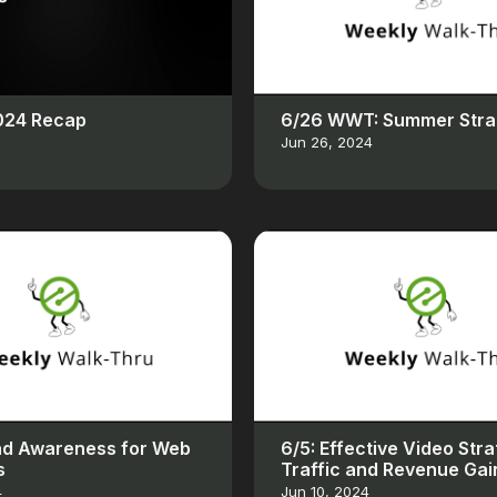
2024 Recap
6/26 WWT: Summer Stra
Jun 26, 2024
nd Awareness for Web
6/5: Effective Video Stra
s
Traffic and Revenue Gai
4
Jun 10, 2024