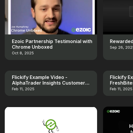
Ezoic Partnership Testimonial with
Rewarded
Chrome Unboxed
Sep 26, 202
Oct 8, 2025
Flickify Example Video -
Flickify 
AlphaTrader Insights Customer
FreshBit
Testimonial
Testimoni
Feb 11, 2025
Feb 11, 2025