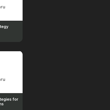
tegy
tegies for
ns