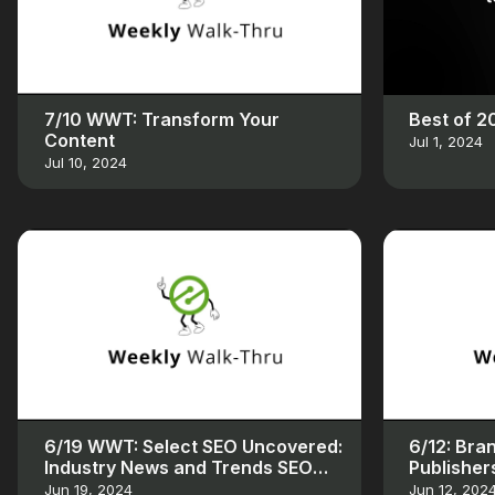
7/10 WWT: Transform Your
Best of 
Content
Jul 1, 2024
Jul 10, 2024
6/19 WWT: Select SEO Uncovered:
6/12: Bra
Industry News and Trends SEO
Publisher
Uncovered: Industry News and
Jun 19, 2024
Jun 12, 202