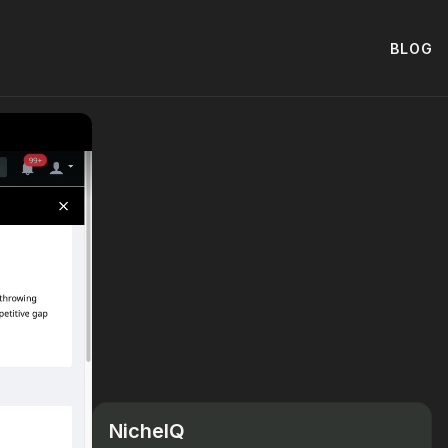
BLOG
NicheIQ