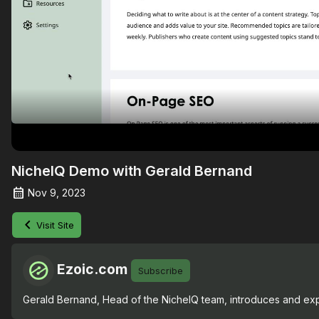
NicheIQ Demo with Gerald Bernand
Nov 9, 2023
Visit Site
Ezoic.com
Subscribe
Gerald Bernand, Head of the NicheIQ team, introduces and expl