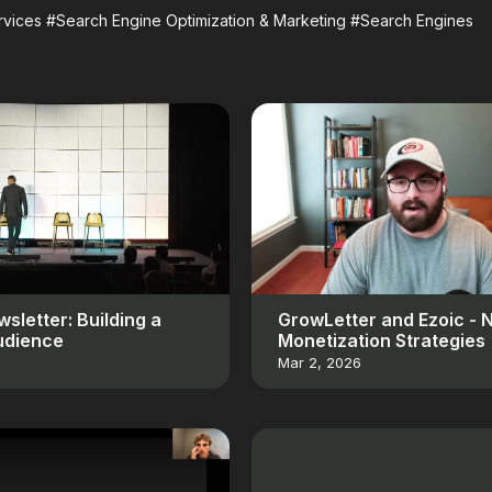
vices
#Search Engine Optimization & Marketing
#Search Engines
sletter: Building a
GrowLetter and Ezoic - 
udience
Monetization Strategies
Mar 2, 2026